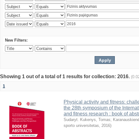
New Filters:
Showing 1 out of a total of 1 results for collection: 2016.
(0.0
1
Physical activity and fitness: cha
the 28th symposium of the Internati
and fitness research : book of abst
Sudaryt. Kukenys, Tomas
;
Karanauskienė
sporto universitetas
,
2016
)