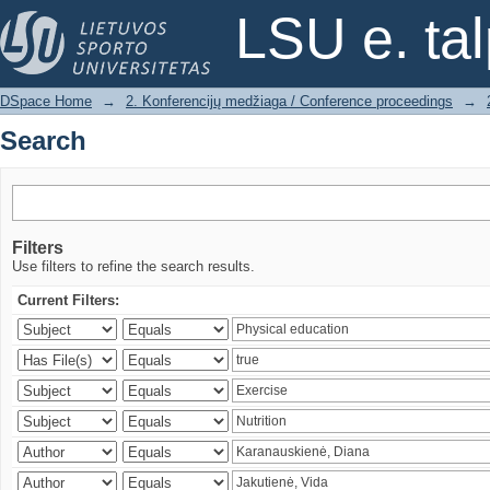
Search
LSU e. ta
DSpace Home
→
2. Konferencijų medžiaga / Conference proceedings
→
Search
Filters
Use filters to refine the search results.
Current Filters: