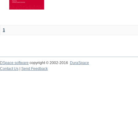
1
DSpace software
copyright © 2002-2016
DuraSpace
Contact Us
|
Send Feedback