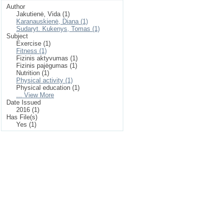
Author
Jakutienė, Vida (1)
Karanauskienė, Diana (1)
Sudaryt. Kukenys, Tomas (1)
Subject
Exercise (1)
Fitness (1)
Fizinis aktyvumas (1)
Fizinis pajėgumas (1)
Nutrition (1)
Physical activity (1)
Physical education (1)
... View More
Date Issued
2016 (1)
Has File(s)
Yes (1)