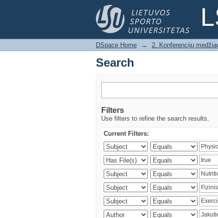
Search
L
DSpace Home
→
2. Konferencijų medžia
Search
Filters
Use filters to refine the search results.
Current Filters: