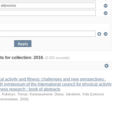
ts for collection: 2016.
(0.025 seconds)
al activity and fitness: challenges and new perspectives :
th symposium of the International council for physical activity
tness research : book of abstracts
. Kukenys, Tomas
;
Karanauskienė, Diana
;
Jakutienė, Vida
(
Lietuvos
niversitetas
,
2016
)