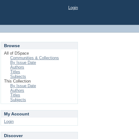
Login
Browse
All of DSpace
Communities & Collections
By Issue Date
Authors
Titles
Subjects
This Collection
By Issue Date
Authors
Titles
Subjects
My Account
Login
Discover