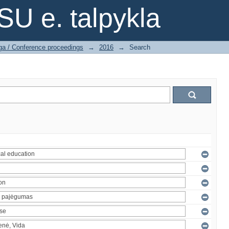
SU e. talpykla
ga / Conference proceedings
→
2016
→
Search