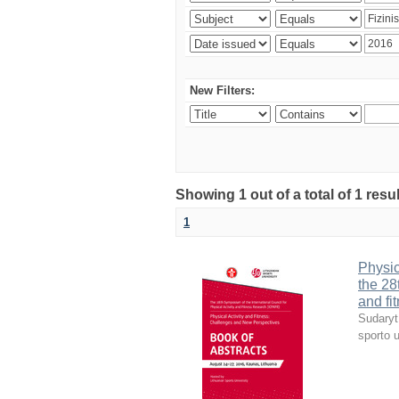
New Filters:
Showing 1 out of a total of 1 resul
1
Physic
the 28
and fi
Sudaryt
sporto u