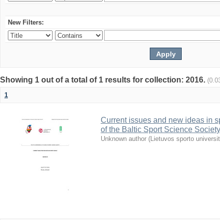
New Filters:
Showing 1 out of a total of 1 results for collection: 2016.
(0.0
1
Current issues and new ideas in sp
of the Baltic Sport Science Society
Unknown author
(
Lietuvos sporto universi