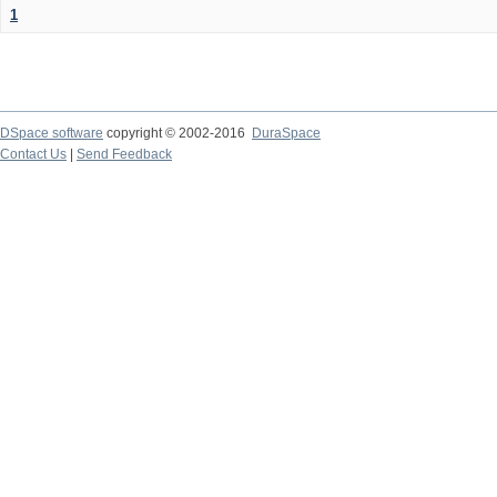
1
DSpace software
copyright © 2002-2016
DuraSpace
Contact Us
|
Send Feedback