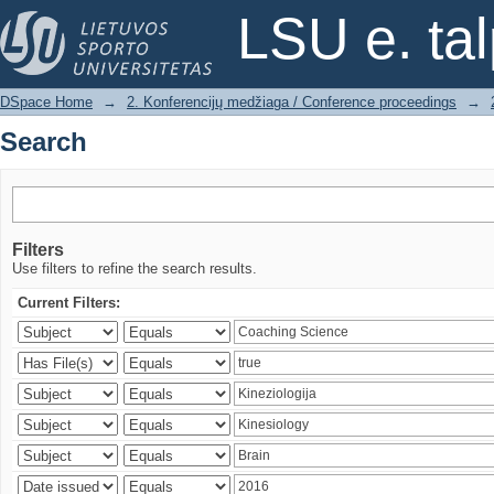
Search
LSU e. ta
DSpace Home
→
2. Konferencijų medžiaga / Conference proceedings
→
Search
Filters
Use filters to refine the search results.
Current Filters: