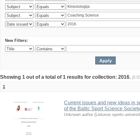
New Filters:
Showing 1 out of a total of 1 results for collection: 2016.
(0.0
1
Current issues and new ideas in sp
of the Baltic Sport Science Society
Unknown author
(
Lietuvos sporto universi