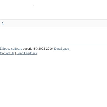
1
DSpace software
copyright © 2002-2016
DuraSpace
Contact Us
|
Send Feedback