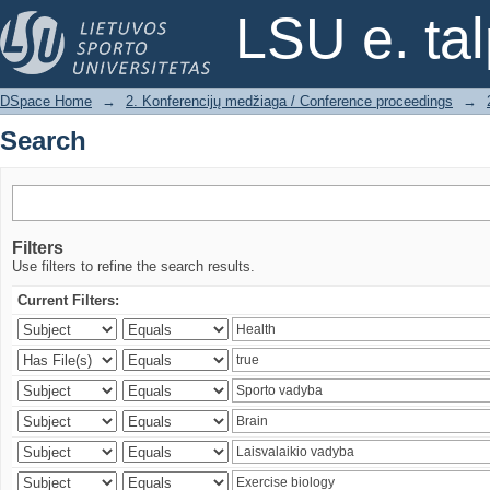
Search
LSU e. ta
DSpace Home
→
2. Konferencijų medžiaga / Conference proceedings
→
Search
Filters
Use filters to refine the search results.
Current Filters: