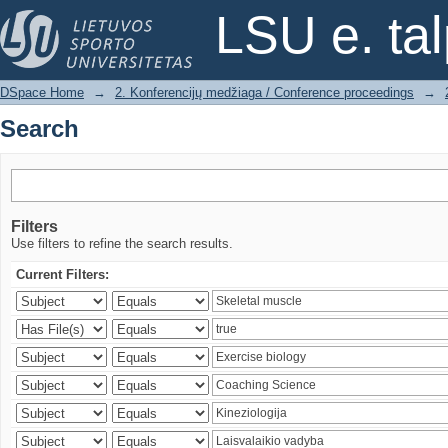
Search
LSU e. ta
DSpace Home
→
2. Konferencijų medžiaga / Conference proceedings
→
Search
Filters
Use filters to refine the search results.
Current Filters: