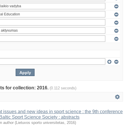
ts for collection: 2016.
(0.112 seconds)
t issues and new ideas in sport science : the 9th conference
 Baltic Sport Science Society : abstracts
n author
(
Lietuvos sporto universitetas
,
2016
)