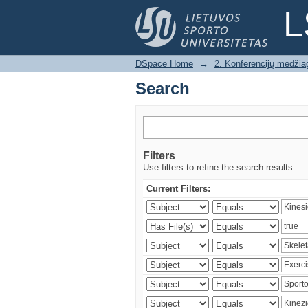
Search
L
DSpace Home
→
2. Konferencijų medžia
Search
Filters
Use filters to refine the search results.
Current Filters: