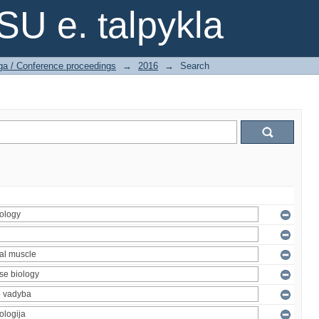
SU e. talpykla
ga / Conference proceedings
→
2016
→
Search