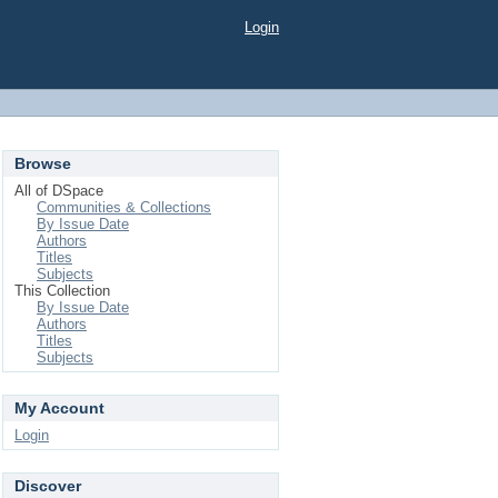
Login
Browse
All of DSpace
Communities & Collections
By Issue Date
Authors
Titles
Subjects
This Collection
By Issue Date
Authors
Titles
Subjects
My Account
Login
Discover