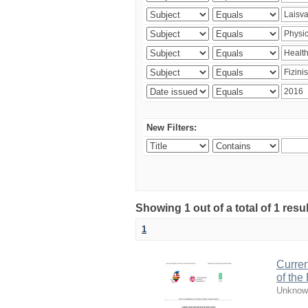
New Filters:
Showing 1 out of a total of 1 resul
1
Curren
of the
Unknow