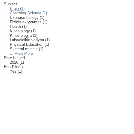
Subject
Brain (1)
Coaching Science (1)
Exercise biology (1)
Fizinis aktyvumas (1)
Health (1)
Kinesiology (1)
Kineziologija (1)
Laisvalaikio vadyba (1)
Physical Education (1)
Skeletal muscle (1)
... View More
Date Issued
2016 (1)
Has File(s)
Yes (1)