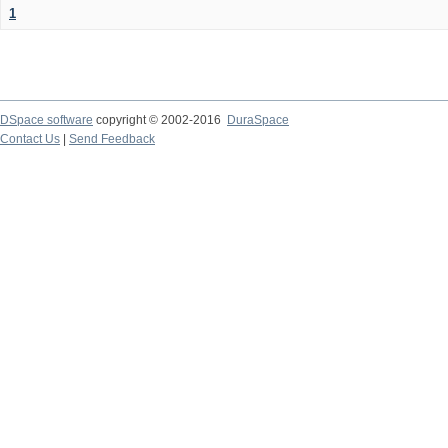
1
DSpace software
copyright © 2002-2016
DuraSpace
Contact Us
|
Send Feedback