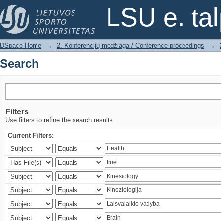
Search
LSU e. ta
DSpace Home
→
2. Konferencijų medžiaga / Conference proceedings
→
Search
Filters
Use filters to refine the search results.
Current Filters: