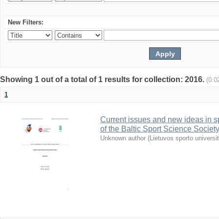
New Filters:
Showing 1 out of a total of 1 results for collection: 2016.
(0.0
1
Current issues and new ideas in sp
of the Baltic Sport Science Society
Unknown author
(
Lietuvos sporto universi