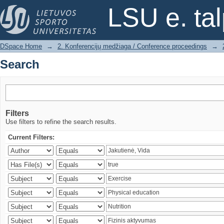
Search
LSU e. ta
DSpace Home
→
2. Konferencijų medžiaga / Conference proceedings
→
Search
Filters
Use filters to refine the search results.
Current Filters: