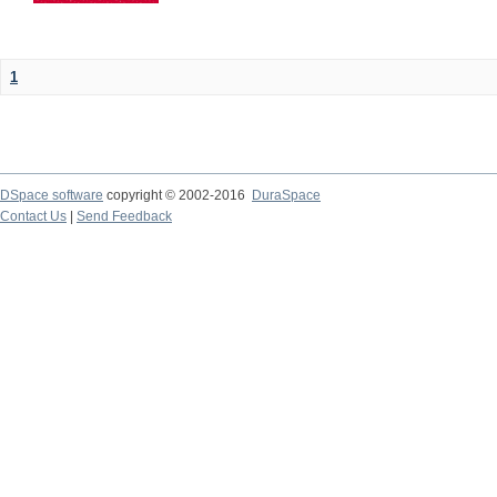
1
DSpace software
copyright © 2002-2016
DuraSpace
Contact Us
|
Send Feedback