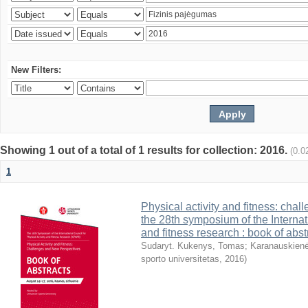
New Filters:
Showing 1 out of a total of 1 results for collection: 2016.
(0.0
1
Physical activity and fitness: cha
the 28th symposium of the Internati
and fitness research : book of abst
Sudaryt. Kukenys, Tomas
;
Karanauskienė
sporto universitetas
,
2016
)