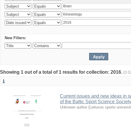
New Filters:
Showing 1 out of a total of 1 results for collection: 2016.
(0.0
1
Current issues and new ideas in sp
of the Baltic Sport Science Society
Unknown author
(
Lietuvos sporto universi