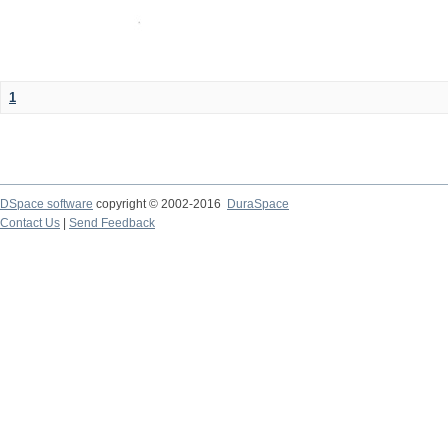
1
DSpace software
copyright © 2002-2016
DuraSpace
Contact Us
|
Send Feedback