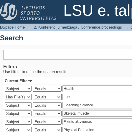
Search
LSU e. ta
DSpace Home
→
2. Konferencijų medžiaga / Conference proceedings
→
Search
Filters
Use filters to refine the search results.
Current Filters: