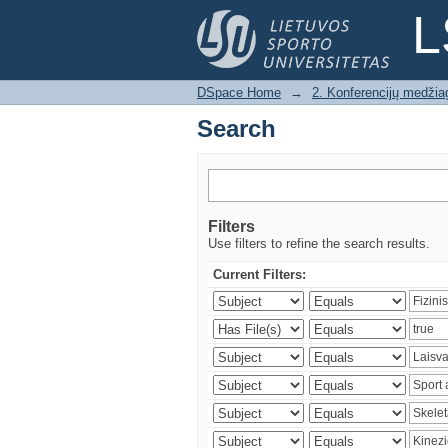
Search
L
DSpace Home
→
2. Konferencijų medžia
Search
Filters
Use filters to refine the search results.
Current Filters: