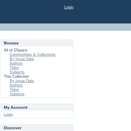
Login
Browse
All of DSpace
Communities & Collections
By Issue Date
Authors
Titles
Subjects
This Collection
By Issue Date
Authors
Titles
Subjects
My Account
Login
Discover