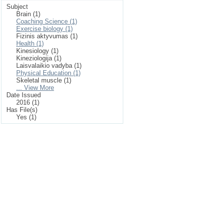
Subject
Brain (1)
Coaching Science (1)
Exercise biology (1)
Fizinis aktyvumas (1)
Health (1)
Kinesiology (1)
Kineziologija (1)
Laisvalaikio vadyba (1)
Physical Education (1)
Skeletal muscle (1)
... View More
Date Issued
2016 (1)
Has File(s)
Yes (1)