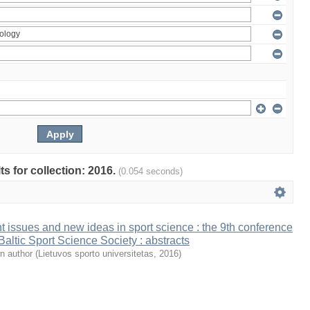
ts for collection: 2016.
(0.054 seconds)
t issues and new ideas in sport science : the 9th conference
 Baltic Sport Science Society : abstracts
n author
(
Lietuvos sporto universitetas
,
2016
)