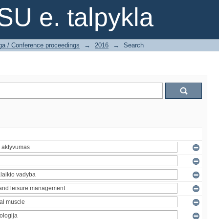
SU e. talpykla
ga / Conference proceedings
→
2016
→
Search