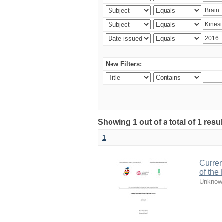
New Filters:
Showing 1 out of a total of 1 resul
1
Curren
of the
Unknow