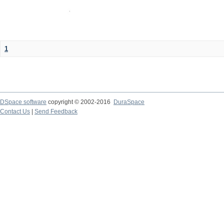
1
DSpace software
copyright © 2002-2016
DuraSpace
Contact Us
|
Send Feedback