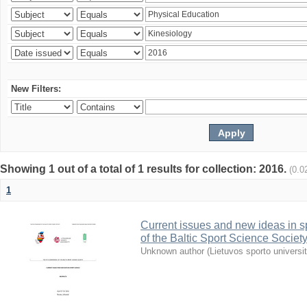
New Filters:
Showing 1 out of a total of 1 results for collection: 2016.
(0.0
1
Current issues and new ideas in sp
of the Baltic Sport Science Society
Unknown author
(
Lietuvos sporto universi