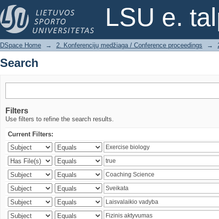
Search
LSU e. ta
DSpace Home
→
2. Konferencijų medžiaga / Conference proceedings
→
Search
Filters
Use filters to refine the search results.
Current Filters: