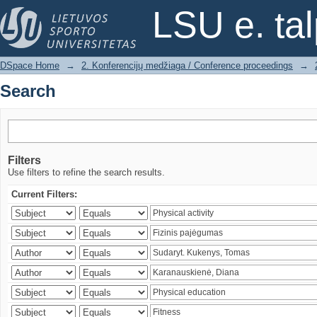
Search
LSU e. ta
DSpace Home
→
2. Konferencijų medžiaga / Conference proceedings
→
Search
Filters
Use filters to refine the search results.
Current Filters: