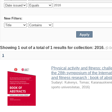
New Filters:
Showing 1 out of a total of 1 results for collection: 2016.
(0.0
1
Physical activity and fitness: cha
the 28th symposium of the Internati
and fitness research : book of abst
Sudaryt. Kukenys, Tomas
;
Karanauskienė
sporto universitetas
,
2016
)