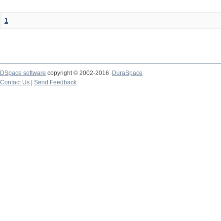
1
DSpace software
copyright © 2002-2016
DuraSpace
Contact Us
|
Send Feedback