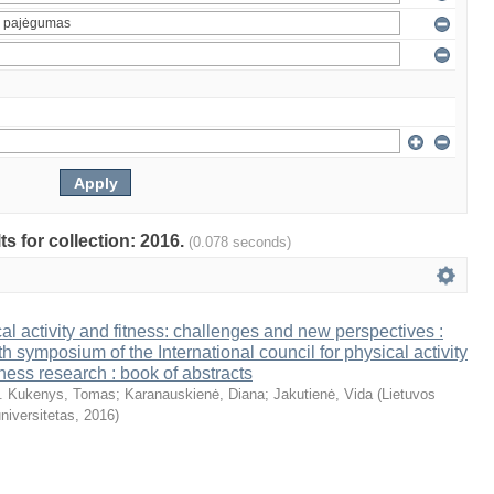
ts for collection: 2016.
(0.078 seconds)
al activity and fitness: challenges and new perspectives :
th symposium of the International council for physical activity
tness research : book of abstracts
. Kukenys, Tomas
;
Karanauskienė, Diana
;
Jakutienė, Vida
(
Lietuvos
niversitetas
,
2016
)