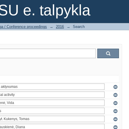
SU e. talpykla
ga / Conference proceedings
→
2016
→
Search