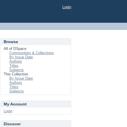
Login
Browse
All of DSpace
Communities & Collections
By Issue Date
Authors
Titles
Subjects
This Collection
By Issue Date
Authors
Titles
Subjects
My Account
Login
Discover