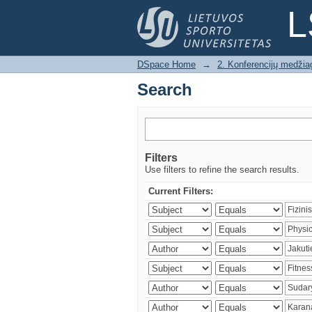
Search
L
DSpace Home
→
2. Konferencijų medžia
Search
Filters
Use filters to refine the search results.
Current Filters: