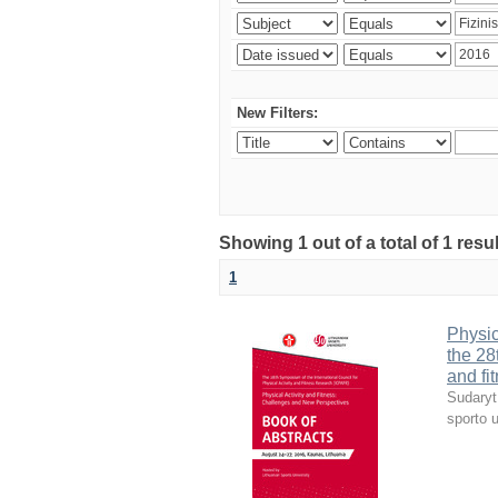
New Filters:
Showing 1 out of a total of 1 resul
1
Physic
the 28
and fi
Sudaryt
sporto u