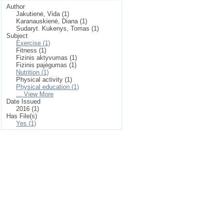
Author
Jakutienė, Vida (1)
Karanauskienė, Diana (1)
Sudaryt. Kukenys, Tomas (1)
Subject
Exercise (1)
Fitness (1)
Fizinis aktyvumas (1)
Fizinis pajėgumas (1)
Nutrition (1)
Physical activity (1)
Physical education (1)
... View More
Date Issued
2016 (1)
Has File(s)
Yes (1)