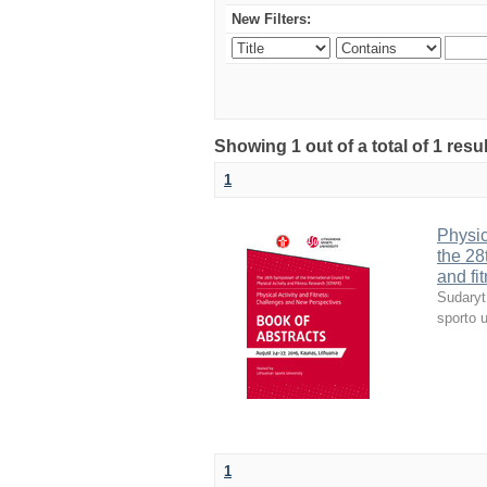
New Filters:
Showing 1 out of a total of 1 resul
1
Physic
the 28
and fi
Sudaryt
sporto u
1