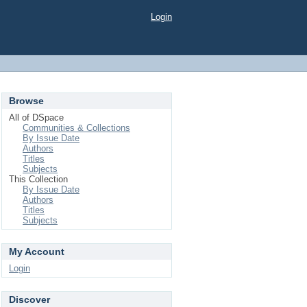
Login
Browse
All of DSpace
Communities & Collections
By Issue Date
Authors
Titles
Subjects
This Collection
By Issue Date
Authors
Titles
Subjects
My Account
Login
Discover