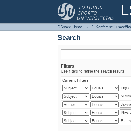
Search
L
DSpace Home
→
2. Konferencijų medžia
Search
Filters
Use filters to refine the search results.
Current Filters: