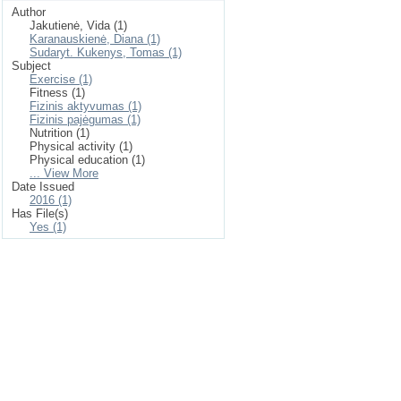
Author
Jakutienė, Vida (1)
Karanauskienė, Diana (1)
Sudaryt. Kukenys, Tomas (1)
Subject
Exercise (1)
Fitness (1)
Fizinis aktyvumas (1)
Fizinis pajėgumas (1)
Nutrition (1)
Physical activity (1)
Physical education (1)
... View More
Date Issued
2016 (1)
Has File(s)
Yes (1)