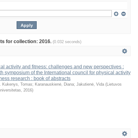
ts for collection: 2016.
(0.032 seconds)
al activity and fitness: challenges and new perspectives :
th symposium of the International council for physical activity
tness research : book of abstracts
. Kukenys, Tomas
;
Karanauskienė, Diana
;
Jakutienė, Vida
(
Lietuvos
niversitetas
,
2016
)