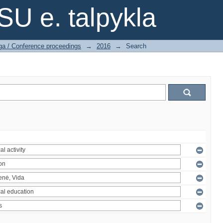
SU e. talpykla
ga / Conference proceedings
→
2016
→
Search