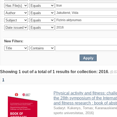
New Filters:
Showing 1 out of a total of 1 results for collection: 2016.
(0.0
1
Physical activity and fitness: cha
the 28th symposium of the Internati
and fitness research : book of abst
Sudaryt. Kukenys, Tomas
;
Karanauskienė
sporto universitetas
,
2016
)