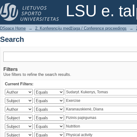
Search
LSU e. ta
DSpace Home
→
2. Konferencijų medžiaga / Conference proceedings
→
Search
Filters
Use filters to refine the search results.
Current Filters: