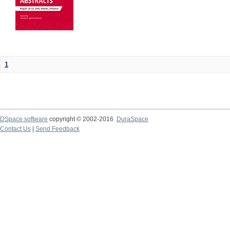
1
DSpace software
copyright © 2002-2016
DuraSpace
Contact Us
|
Send Feedback