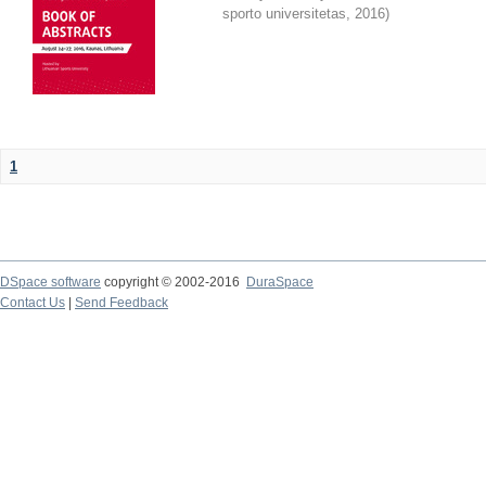
sporto universitetas
,
2016
)
1
DSpace software
copyright © 2002-2016
DuraSpace
Contact Us
|
Send Feedback