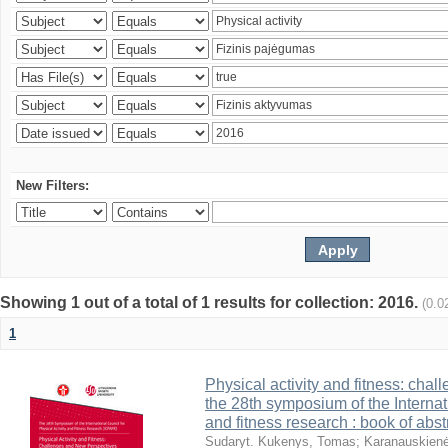
New Filters:
Showing 1 out of a total of 1 results for collection: 2016.
(0.0
1
Physical activity and fitness: cha
the 28th symposium of the Internati
and fitness research : book of abst
Sudaryt. Kukenys, Tomas
;
Karanauskienė