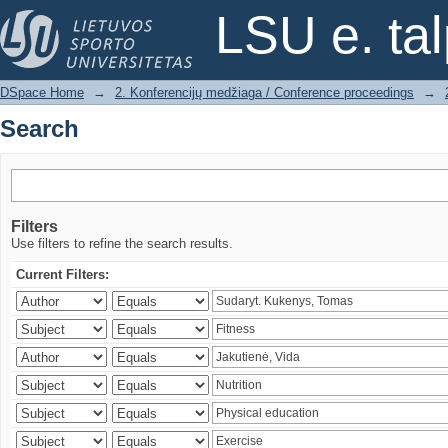
Search
LSU e. ta
DSpace Home
→
2. Konferencijų medžiaga / Conference proceedings
→
Search
Filters
Use filters to refine the search results.
Current Filters: