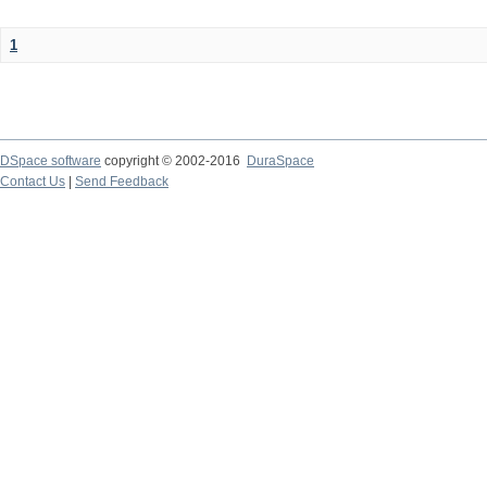
1
DSpace software
copyright © 2002-2016
DuraSpace
Contact Us
|
Send Feedback