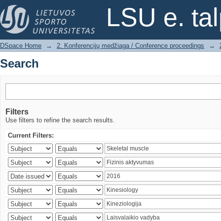
Search
LSU e. ta
DSpace Home
→
2. Konferencijų medžiaga / Conference proceedings
→
Search
Filters
Use filters to refine the search results.
Current Filters: