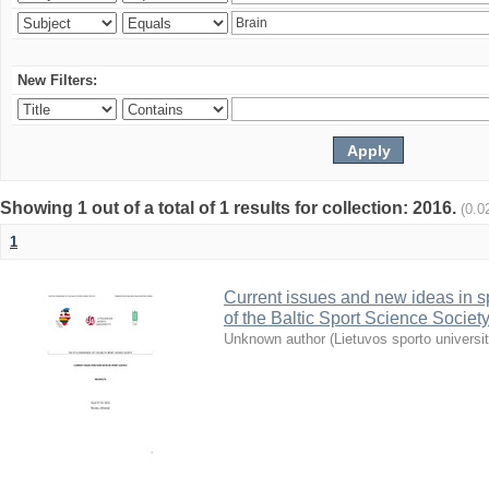
New Filters:
Showing 1 out of a total of 1 results for collection: 2016.
(0.0
1
Current issues and new ideas in sp
of the Baltic Sport Science Society
Unknown author
(
Lietuvos sporto universi