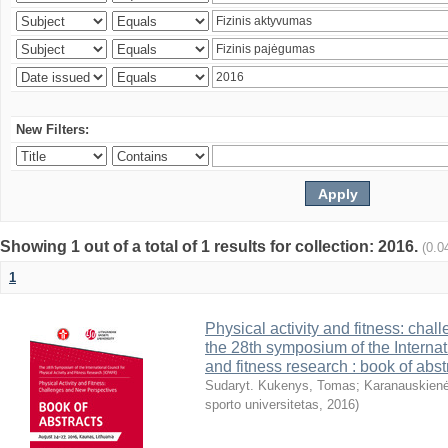
New Filters:
Showing 1 out of a total of 1 results for collection: 2016.
(0.0
1
Physical activity and fitness: cha
the 28th symposium of the Internati
and fitness research : book of abst
Sudaryt. Kukenys, Tomas
;
Karanauskienė
sporto universitetas
,
2016
)