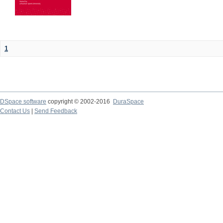
1
DSpace software
copyright © 2002-2016
DuraSpace
Contact Us
|
Send Feedback