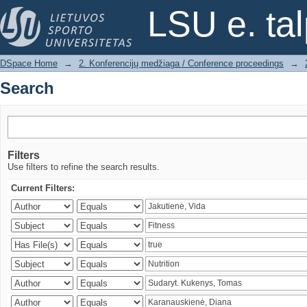
Search
LSU e. ta
DSpace Home
→
2. Konferencijų medžiaga / Conference proceedings
→
Search
Filters
Use filters to refine the search results.
Current Filters: