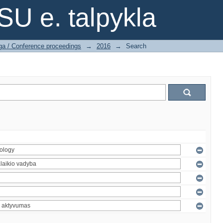
SU e. talpykla
ga / Conference proceedings
→
2016
→
Search