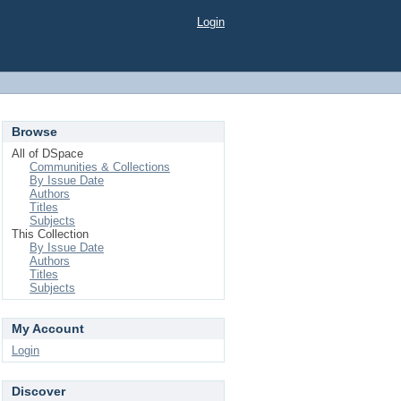
Login
Browse
All of DSpace
Communities & Collections
By Issue Date
Authors
Titles
Subjects
This Collection
By Issue Date
Authors
Titles
Subjects
My Account
Login
Discover