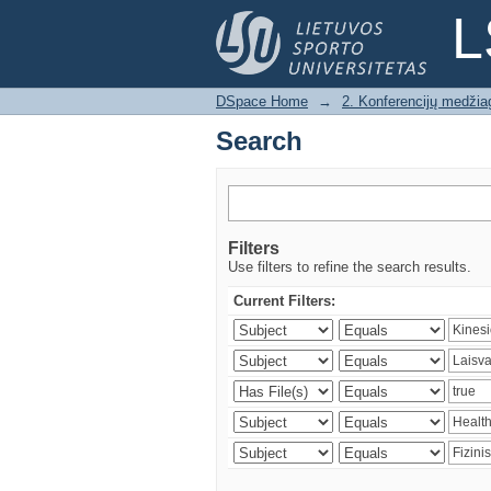
Search
L
DSpace Home
→
2. Konferencijų medžia
Search
Filters
Use filters to refine the search results.
Current Filters: