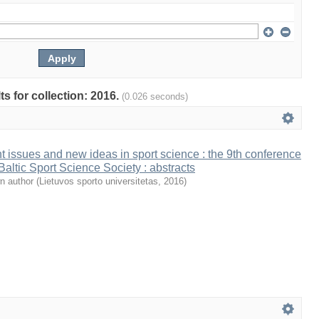
ts for collection: 2016.
(0.026 seconds)
t issues and new ideas in sport science : the 9th conference
 Baltic Sport Science Society : abstracts
n author
(
Lietuvos sporto universitetas
,
2016
)