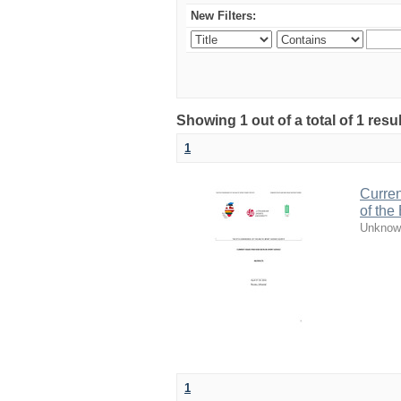
New Filters:
Showing 1 out of a total of 1 resul
1
Curren
of the
Unknow
1