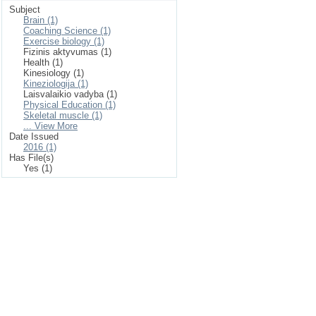
Subject
Brain (1)
Coaching Science (1)
Exercise biology (1)
Fizinis aktyvumas (1)
Health (1)
Kinesiology (1)
Kineziologija (1)
Laisvalaikio vadyba (1)
Physical Education (1)
Skeletal muscle (1)
... View More
Date Issued
2016 (1)
Has File(s)
Yes (1)