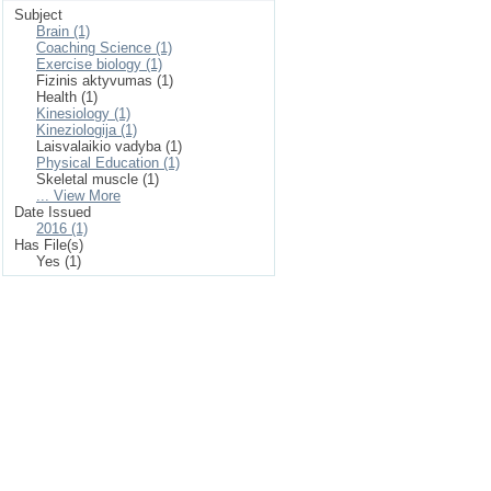
Subject
Brain (1)
Coaching Science (1)
Exercise biology (1)
Fizinis aktyvumas (1)
Health (1)
Kinesiology (1)
Kineziologija (1)
Laisvalaikio vadyba (1)
Physical Education (1)
Skeletal muscle (1)
... View More
Date Issued
2016 (1)
Has File(s)
Yes (1)