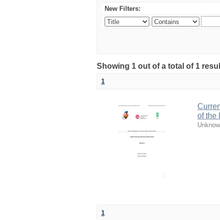
New Filters:
Showing 1 out of a total of 1 resul
1
Curren
of the
Unknow
1