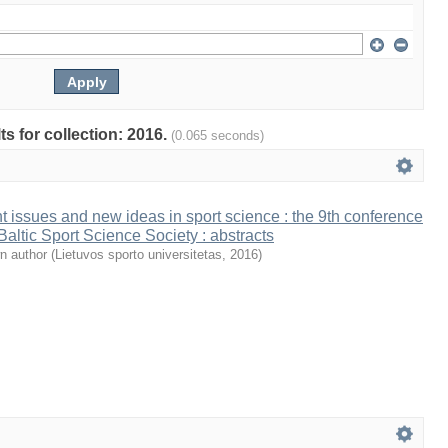
ts for collection: 2016.
(0.065 seconds)
t issues and new ideas in sport science : the 9th conference
 Baltic Sport Science Society : abstracts
n author
(
Lietuvos sporto universitetas
,
2016
)