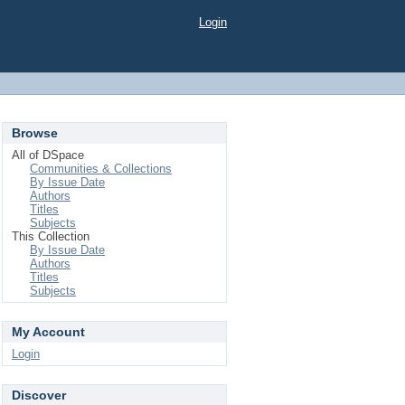
Login
Browse
All of DSpace
Communities & Collections
By Issue Date
Authors
Titles
Subjects
This Collection
By Issue Date
Authors
Titles
Subjects
My Account
Login
Discover