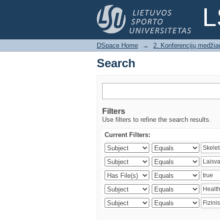
Search
L
DSpace Home
→
2. Konferencijų medžia
Search
Filters
Use filters to refine the search results.
Current Filters: