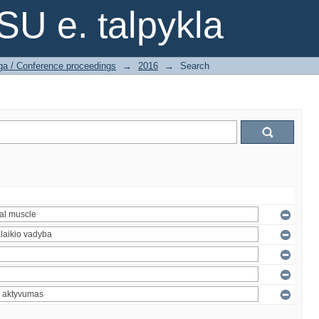
SU e. talpykla
ga / Conference proceedings
→
2016
→
Search