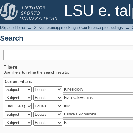
Search
LSU e. ta
DSpace Home
→
2. Konferencijų medžiaga / Conference proceedings
→
Search
Filters
Use filters to refine the search results.
Current Filters: