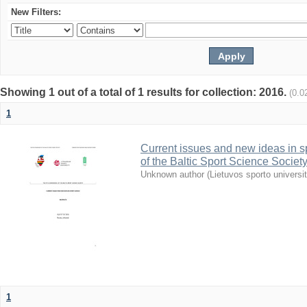
New Filters:
Showing 1 out of a total of 1 results for collection: 2016.
(0.0
1
Current issues and new ideas in sp
of the Baltic Sport Science Society
Unknown author
(
Lietuvos sporto universi
1