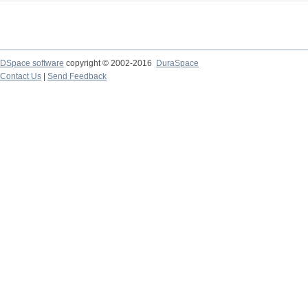
DSpace software
copyright © 2002-2016
DuraSpace
Contact Us
|
Send Feedback