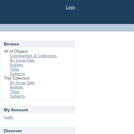
Login
Browse
All of DSpace
Communities & Collections
By Issue Date
Authors
Titles
Subjects
This Collection
By Issue Date
Authors
Titles
Subjects
My Account
Login
Discover