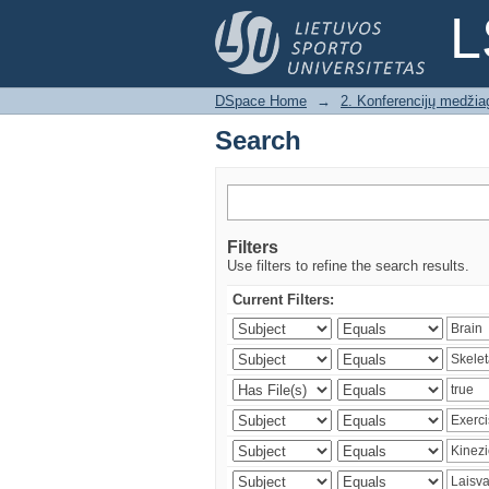
Search
L
DSpace Home
→
2. Konferencijų medžia
Search
Filters
Use filters to refine the search results.
Current Filters: