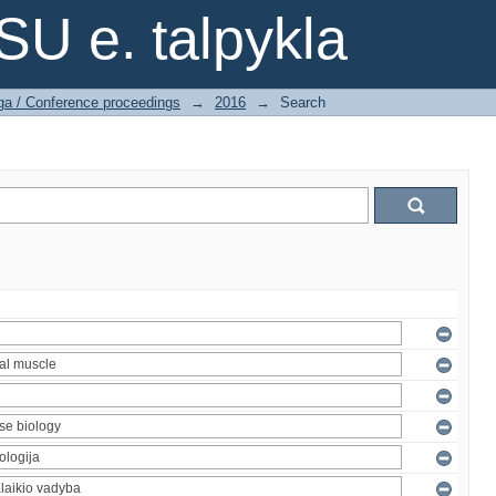
SU e. talpykla
ga / Conference proceedings
→
2016
→
Search