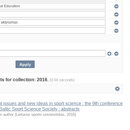
ts for collection: 2016.
(0.04 seconds)
t issues and new ideas in sport science : the 9th conference
 Baltic Sport Science Society : abstracts
n author
(
Lietuvos sporto universitetas
,
2016
)