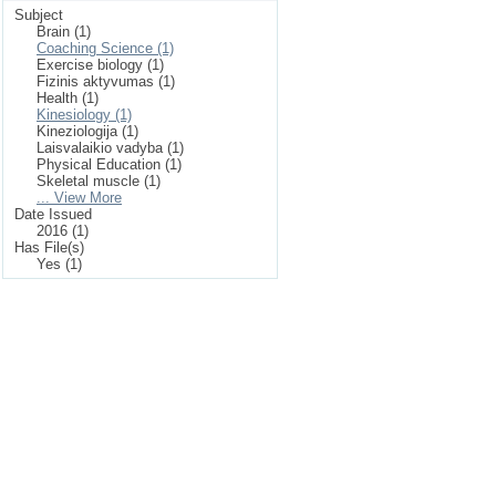
Subject
Brain (1)
Coaching Science (1)
Exercise biology (1)
Fizinis aktyvumas (1)
Health (1)
Kinesiology (1)
Kineziologija (1)
Laisvalaikio vadyba (1)
Physical Education (1)
Skeletal muscle (1)
... View More
Date Issued
2016 (1)
Has File(s)
Yes (1)