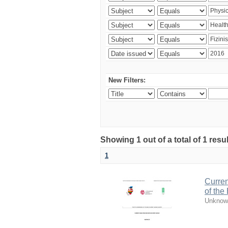
New Filters:
Showing 1 out of a total of 1 resul
1
Curren
of the
Unknow