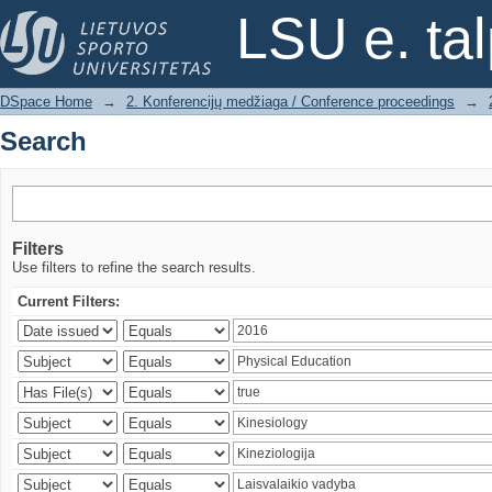
Search
LSU e. ta
DSpace Home
→
2. Konferencijų medžiaga / Conference proceedings
→
Search
Filters
Use filters to refine the search results.
Current Filters: