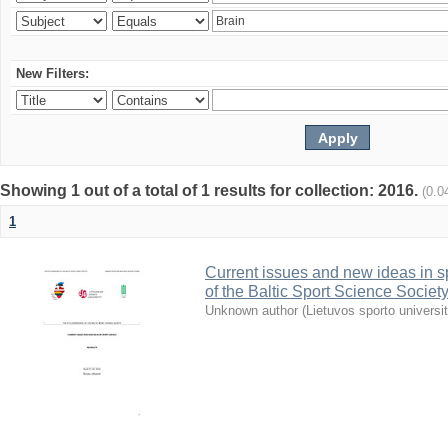
New Filters:
Showing 1 out of a total of 1 results for collection: 2016.
(0.0
1
Current issues and new ideas in sp
of the Baltic Sport Science Society
Unknown author
(
Lietuvos sporto universi