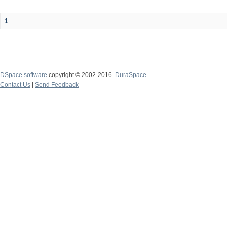
1
DSpace software
copyright © 2002-2016
DuraSpace
Contact Us
|
Send Feedback