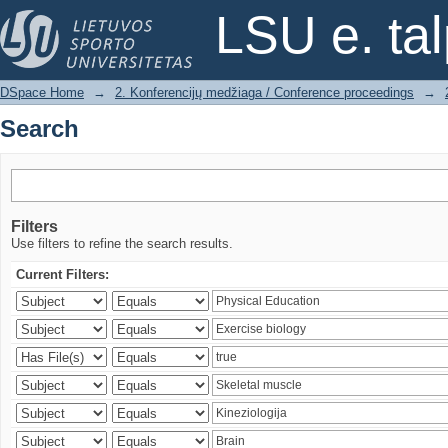
Search
LSU e. ta
DSpace Home
→
2. Konferencijų medžiaga / Conference proceedings
→
Search
Filters
Use filters to refine the search results.
Current Filters: