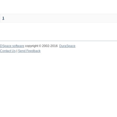
1
DSpace software
copyright © 2002-2016
DuraSpace
Contact Us
|
Send Feedback