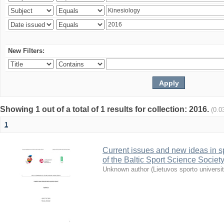
New Filters:
Showing 1 out of a total of 1 results for collection: 2016.
(0.0
1
Current issues and new ideas in sp
of the Baltic Sport Science Society
Unknown author
(
Lietuvos sporto universi