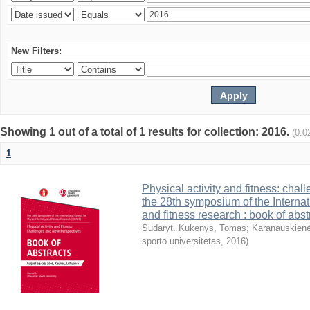
New Filters:
Showing 1 out of a total of 1 results for collection: 2016.
(0.0
1
Physical activity and fitness: cha
the 28th symposium of the Internati
and fitness research : book of abst
Sudaryt. Kukenys, Tomas
;
Karanauskienė
sporto universitetas
,
2016
)