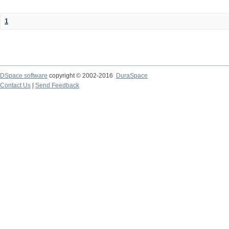
1
DSpace software
copyright © 2002-2016
DuraSpace
Contact Us
|
Send Feedback