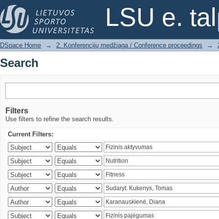
Search
LSU e. ta
DSpace Home
→
2. Konferencijų medžiaga / Conference proceedings
→
Search
Filters
Use filters to refine the search results.
Current Filters: