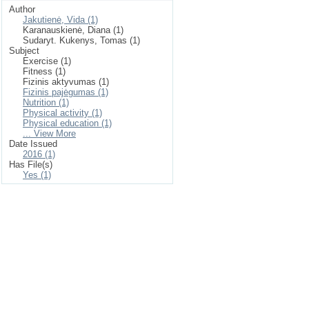
Author
Jakutienė, Vida (1)
Karanauskienė, Diana (1)
Sudaryt. Kukenys, Tomas (1)
Subject
Exercise (1)
Fitness (1)
Fizinis aktyvumas (1)
Fizinis pajėgumas (1)
Nutrition (1)
Physical activity (1)
Physical education (1)
... View More
Date Issued
2016 (1)
Has File(s)
Yes (1)