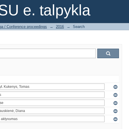
SU e. talpykla
ga / Conference proceedings
→
2016
→
Search