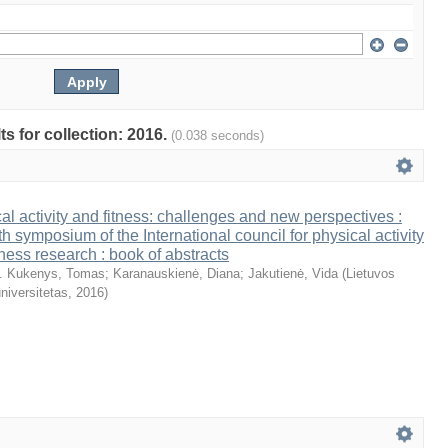
ts for collection: 2016.
(0.038 seconds)
al activity and fitness: challenges and new perspectives :
th symposium of the International council for physical activity
tness research : book of abstracts
. Kukenys, Tomas
;
Karanauskienė, Diana
;
Jakutienė, Vida
(
Lietuvos
niversitetas
,
2016
)