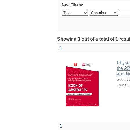
New Filters:
Showing 1 out of a total of 1 resul
1
Physic
the 28
and fi
Sudaryt
sporto u
1