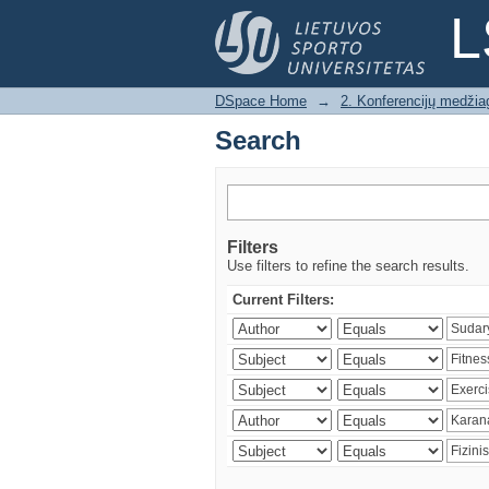
Search
L
DSpace Home
→
2. Konferencijų medžia
Search
Filters
Use filters to refine the search results.
Current Filters: