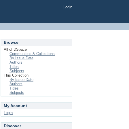
Login
Browse
All of DSpace
Communities & Collections
By Issue Date
Authors
Titles
Subjects
This Collection
By Issue Date
Authors
Titles
Subjects
My Account
Login
Discover