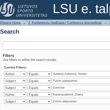
Search
LSU e. ta
DSpace Home
→
2. Konferencijų medžiaga / Conference proceedings
→
Search
Filters
Use filters to refine the search results.
Current Filters: