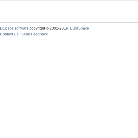
DSpace software
copyright © 2002-2016
DuraSpace
Contact Us
|
Send Feedback