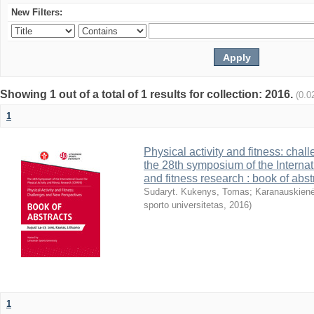
New Filters:
Showing 1 out of a total of 1 results for collection: 2016.
(0.0
1
Physical activity and fitness: cha
the 28th symposium of the Internati
and fitness research : book of abst
Sudaryt. Kukenys, Tomas
;
Karanauskienė
sporto universitetas
,
2016
)
1