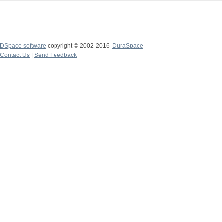
DSpace software
copyright © 2002-2016
DuraSpace
Contact Us
|
Send Feedback