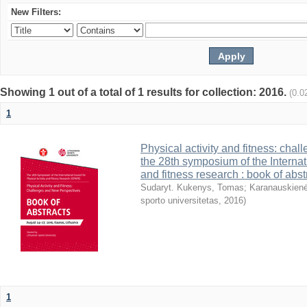
New Filters:
Showing 1 out of a total of 1 results for collection: 2016.
(0.0
1
Physical activity and fitness: cha
the 28th symposium of the Internati
and fitness research : book of abst
Sudaryt. Kukenys, Tomas
;
Karanauskienė
sporto universitetas
,
2016
)
1