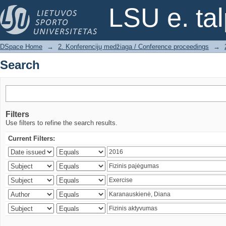
Search
LSU e. ta
DSpace Home
→
2. Konferencijų medžiaga / Conference proceedings
→
Search
Filters
Use filters to refine the search results.
Current Filters: