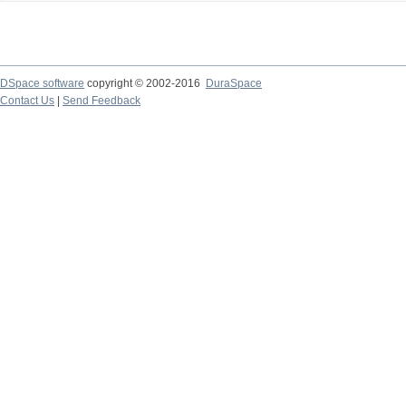
DSpace software
copyright © 2002-2016
DuraSpace
Contact Us
|
Send Feedback