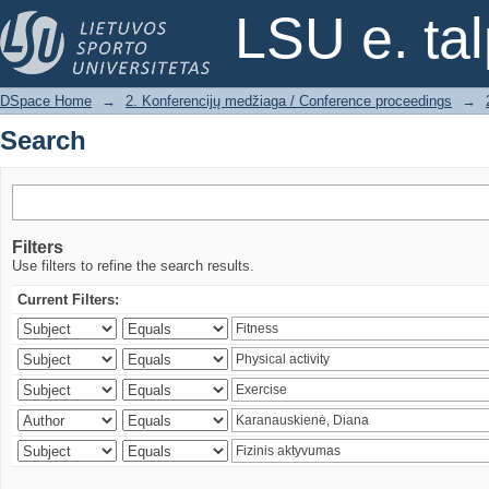
Search
LSU e. ta
DSpace Home
→
2. Konferencijų medžiaga / Conference proceedings
→
Search
Filters
Use filters to refine the search results.
Current Filters: