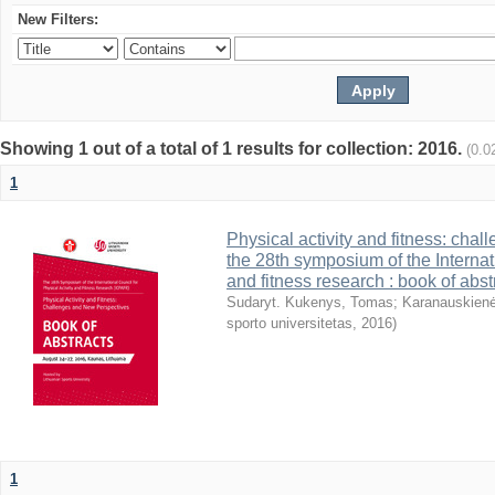
New Filters:
Showing 1 out of a total of 1 results for collection: 2016.
(0.0
1
Physical activity and fitness: cha
the 28th symposium of the Internati
and fitness research : book of abst
Sudaryt. Kukenys, Tomas
;
Karanauskienė
sporto universitetas
,
2016
)
1