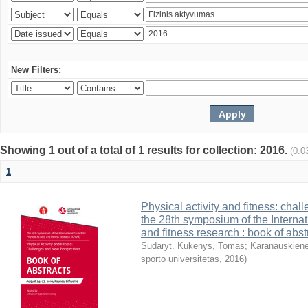
New Filters:
Showing 1 out of a total of 1 results for collection: 2016.
(0.0
1
Physical activity and fitness: cha
the 28th symposium of the Internati
and fitness research : book of abst
Sudaryt. Kukenys, Tomas
;
Karanauskienė
sporto universitetas
,
2016
)