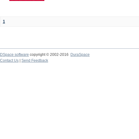
1
DSpace software
copyright © 2002-2016
DuraSpace
Contact Us
|
Send Feedback