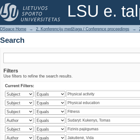
Search
LSU e. ta
DSpace Home
→
2. Konferencijų medžiaga / Conference proceedings
→
Search
Filters
Use filters to refine the search results.
Current Filters: