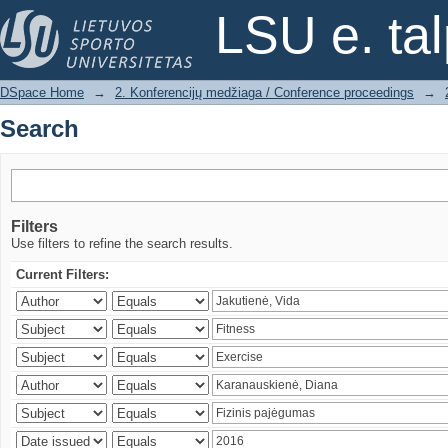
Search
LSU e. ta
DSpace Home
→
2. Konferencijų medžiaga / Conference proceedings
→
Search
Filters
Use filters to refine the search results.
Current Filters: