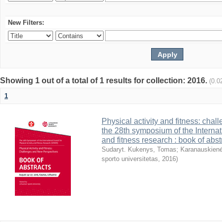
New Filters:
Showing 1 out of a total of 1 results for collection: 2016.
(0.0
1
Physical activity and fitness: cha
the 28th symposium of the Internati
and fitness research : book of abst
Sudaryt. Kukenys, Tomas
;
Karanauskienė
sporto universitetas
,
2016
)