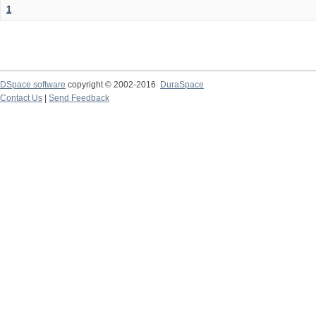
1
DSpace software
copyright © 2002-2016
DuraSpace
Contact Us
|
Send Feedback