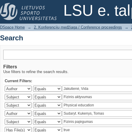
Search
LSU e. ta
DSpace Home
→
2. Konferencijų medžiaga / Conference proceedings
→
Search
Filters
Use filters to refine the search results.
Current Filters: