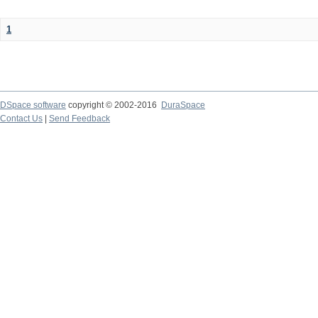
1
DSpace software
copyright © 2002-2016
DuraSpace
Contact Us
|
Send Feedback