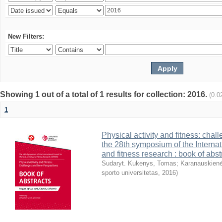
New Filters:
Showing 1 out of a total of 1 results for collection: 2016.
(0.0
1
Physical activity and fitness: cha
the 28th symposium of the Internati
and fitness research : book of abst
Sudaryt. Kukenys, Tomas
;
Karanauskienė
sporto universitetas
,
2016
)