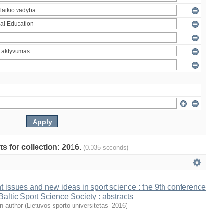
ts for collection: 2016.
(0.035 seconds)
t issues and new ideas in sport science : the 9th conference
 Baltic Sport Science Society : abstracts
n author
(
Lietuvos sporto universitetas
,
2016
)