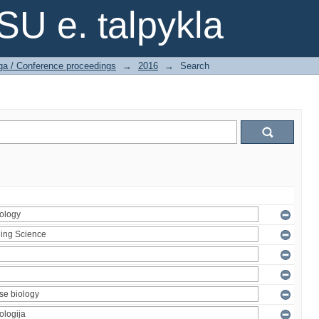
SU e. talpykla
ga / Conference proceedings
→
2016
→
Search