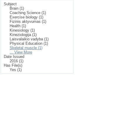
Subject
Brain (1)
Coaching Science (1)
Exercise biology (1)
Fizinis aktyvumas (1)
Health (1)
Kinesiology (1)
Kineziologija (1)
Laisvalaikio vadyba (1)
Physical Education (1)
Skeletal muscle (1)
... View More
Date Issued
2016 (1)
Has File(s)
Yes (1)