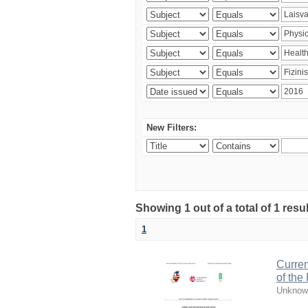
New Filters:
Showing 1 out of a total of 1 resul
1
Curren
of the
Unknow