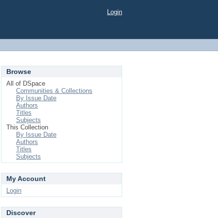
Login
Browse
All of DSpace
Communities & Collections
By Issue Date
Authors
Titles
Subjects
This Collection
By Issue Date
Authors
Titles
Subjects
My Account
Login
Discover