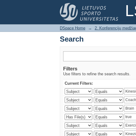
Search
L
DSpace Home
→
2. Konferencijų medžia
Search
Filters
Use filters to refine the search results.
Current Filters: