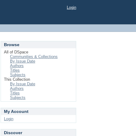
Login
Browse
All of DSpace
Communities & Collections
By Issue Date
Authors
Titles
Subjects
This Collection
By Issue Date
Authors
Titles
Subjects
My Account
Login
Discover