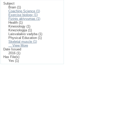
Subject
Brain (1)
Coaching Science (1)
Exercise biology (1)
Fizinis aktyvumas (1)
Health (1)
Kinesiology (1)
Kineziologija (1)
Laisvalaikio vadyba (1)
Physical Education (1)
Skeletal muscle (1)
... View More
Date Issued
2016 (1)
Has File(s)
Yes (1)