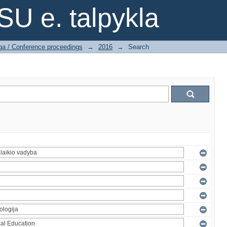
SU e. talpykla
ga / Conference proceedings
→
2016
→
Search