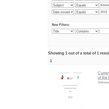
New Filters:
Showing 1 out of a total of 1 resul
1
Curren
of the
Unknow