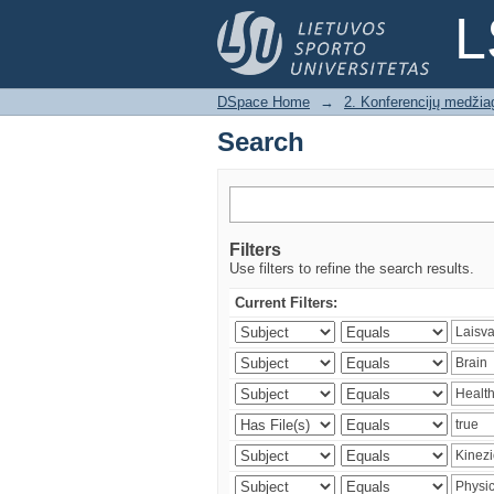
Search
L
DSpace Home
→
2. Konferencijų medžia
Search
Filters
Use filters to refine the search results.
Current Filters: