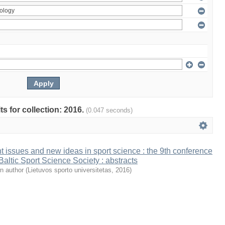
ts for collection: 2016.
(0.047 seconds)
t issues and new ideas in sport science : the 9th conference
 Baltic Sport Science Society : abstracts
n author
(
Lietuvos sporto universitetas
,
2016
)