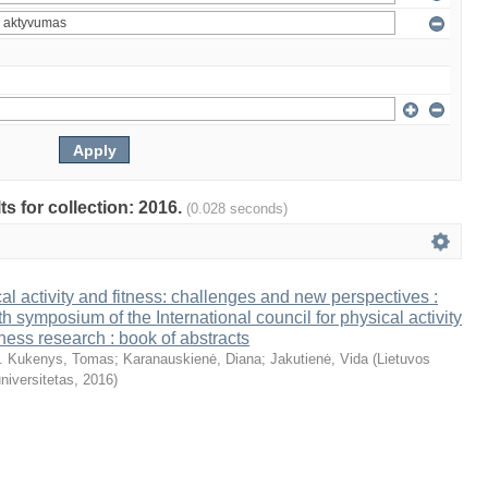
ts for collection: 2016.
(0.028 seconds)
al activity and fitness: challenges and new perspectives :
th symposium of the International council for physical activity
tness research : book of abstracts
. Kukenys, Tomas
;
Karanauskienė, Diana
;
Jakutienė, Vida
(
Lietuvos
niversitetas
,
2016
)