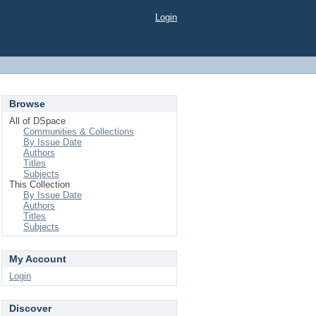
Login
Browse
All of DSpace
Communities & Collections
By Issue Date
Authors
Titles
Subjects
This Collection
By Issue Date
Authors
Titles
Subjects
My Account
Login
Discover