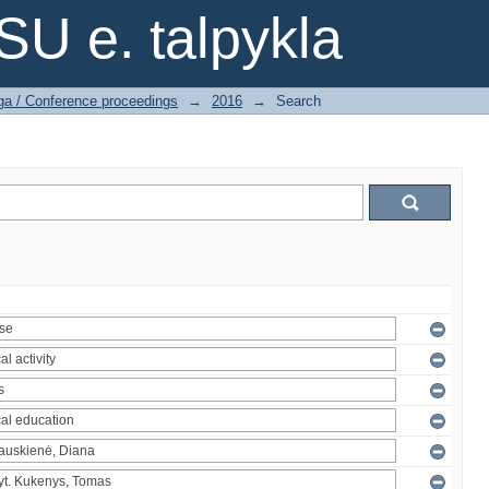
SU e. talpykla
ga / Conference proceedings
→
2016
→
Search