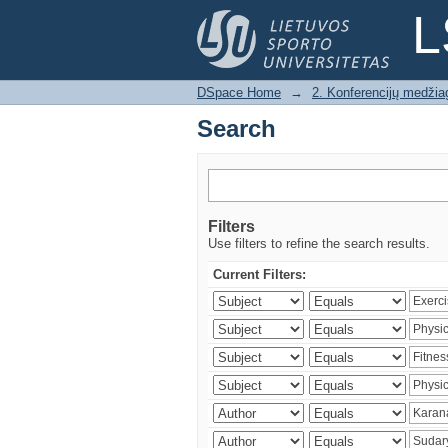
Search
L
DSpace Home
→
2. Konferencijų medžia
Search
Filters
Use filters to refine the search results.
Current Filters: