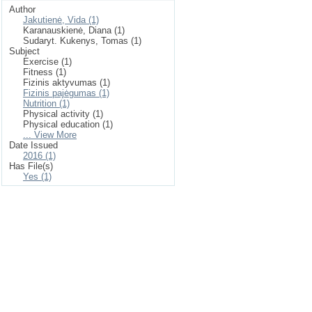
Author
Jakutienė, Vida (1)
Karanauskienė, Diana (1)
Sudaryt. Kukenys, Tomas (1)
Subject
Exercise (1)
Fitness (1)
Fizinis aktyvumas (1)
Fizinis pajėgumas (1)
Nutrition (1)
Physical activity (1)
Physical education (1)
... View More
Date Issued
2016 (1)
Has File(s)
Yes (1)