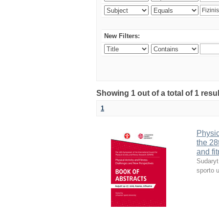
New Filters:
Showing 1 out of a total of 1 resul
1
Physic
the 28
and fi
Sudaryt
sporto u