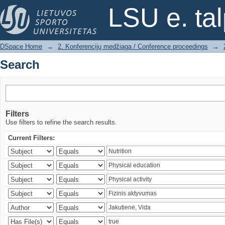
Search
LSU e. ta
DSpace Home
→
2. Konferencijų medžiaga / Conference proceedings
→
Search
Filters
Use filters to refine the search results.
Current Filters: