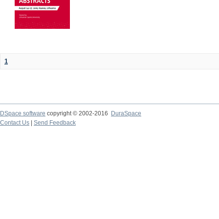
1
DSpace software
copyright © 2002-2016
DuraSpace
Contact Us
|
Send Feedback