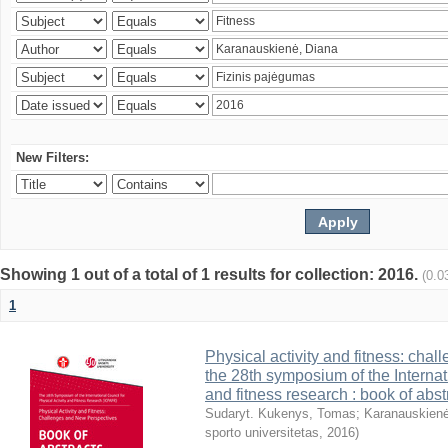
New Filters:
Showing 1 out of a total of 1 results for collection: 2016.
(0.0
1
Physical activity and fitness: cha
the 28th symposium of the Internati
and fitness research : book of abst
Sudaryt. Kukenys, Tomas
;
Karanauskienė
sporto universitetas
,
2016
)