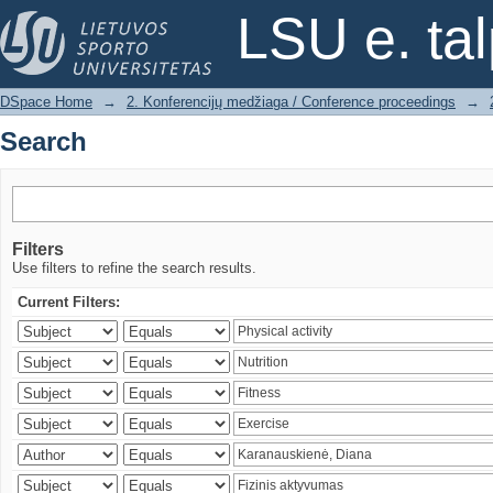
Search
LSU e. ta
DSpace Home
→
2. Konferencijų medžiaga / Conference proceedings
→
Search
Filters
Use filters to refine the search results.
Current Filters: