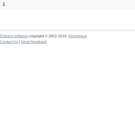
1
DSpace software
copyright © 2002-2016
DuraSpace
Contact Us
|
Send Feedback