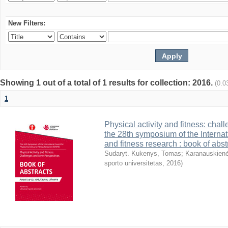
New Filters:
Showing 1 out of a total of 1 results for collection: 2016.
(0.0
1
Physical activity and fitness: cha
the 28th symposium of the Internati
and fitness research : book of abst
Sudaryt. Kukenys, Tomas
;
Karanauskienė
sporto universitetas
,
2016
)