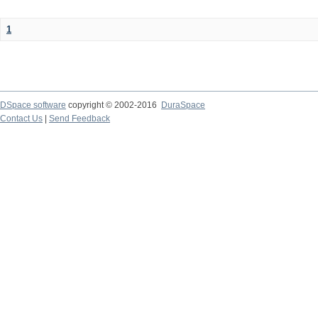
1
DSpace software
copyright © 2002-2016
DuraSpace
Contact Us
|
Send Feedback