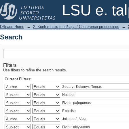
Search
LSU e. ta
DSpace Home
→
2. Konferencijų medžiaga / Conference proceedings
→
Search
Filters
Use filters to refine the search results.
Current Filters: