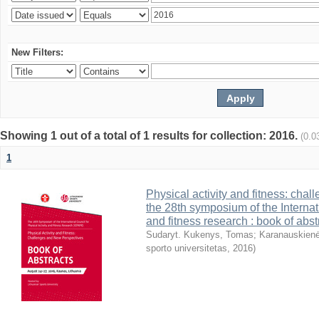
New Filters:
Showing 1 out of a total of 1 results for collection: 2016.
(0.0
1
Physical activity and fitness: cha
the 28th symposium of the Internati
and fitness research : book of abst
Sudaryt. Kukenys, Tomas
;
Karanauskienė
sporto universitetas
,
2016
)