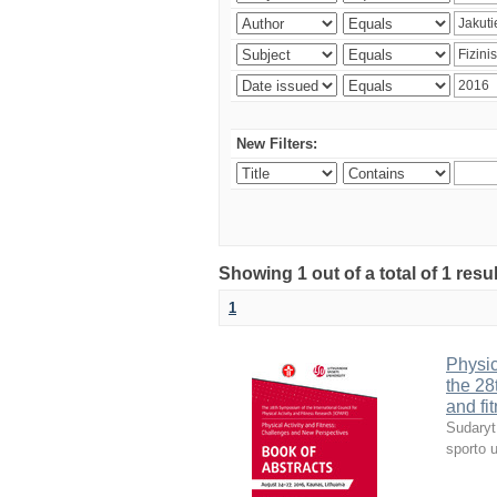
New Filters:
Showing 1 out of a total of 1 resul
1
Physic
the 28
and fi
Sudaryt
sporto u