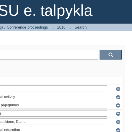
SU e. talpykla
ga / Conference proceedings
→
2016
→
Search