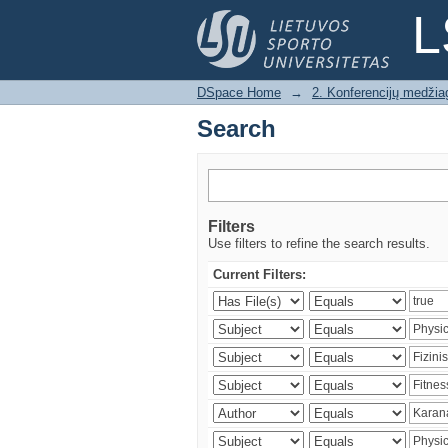
Search
L
DSpace Home
→
2. Konferencijų medžia
Search
Filters
Use filters to refine the search results.
Current Filters: