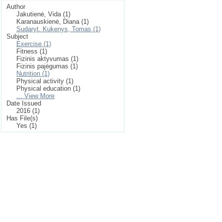
Author
Jakutienė, Vida (1)
Karanauskienė, Diana (1)
Sudaryt. Kukenys, Tomas (1)
Subject
Exercise (1)
Fitness (1)
Fizinis aktyvumas (1)
Fizinis pajėgumas (1)
Nutrition (1)
Physical activity (1)
Physical education (1)
... View More
Date Issued
2016 (1)
Has File(s)
Yes (1)