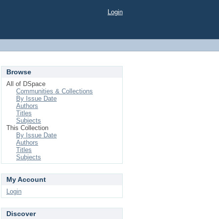
Login
Browse
All of DSpace
Communities & Collections
By Issue Date
Authors
Titles
Subjects
This Collection
By Issue Date
Authors
Titles
Subjects
My Account
Login
Discover