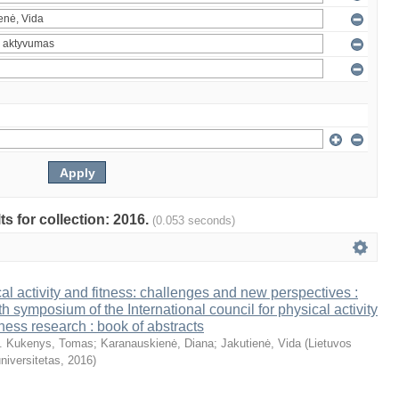
ts for collection: 2016.
(0.053 seconds)
al activity and fitness: challenges and new perspectives :
th symposium of the International council for physical activity
tness research : book of abstracts
. Kukenys, Tomas
;
Karanauskienė, Diana
;
Jakutienė, Vida
(
Lietuvos
niversitetas
,
2016
)