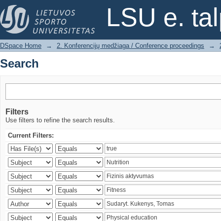
Search
LSU e. ta
DSpace Home
→
2. Konferencijų medžiaga / Conference proceedings
→
Search
Filters
Use filters to refine the search results.
Current Filters: