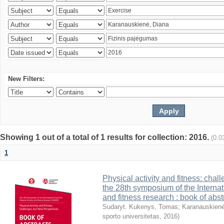
New Filters:
Showing 1 out of a total of 1 results for collection: 2016.
(0.0
1
Physical activity and fitness: cha
the 28th symposium of the Internati
and fitness research : book of abst
Sudaryt. Kukenys, Tomas
;
Karanauskienė
sporto universitetas
,
2016
)