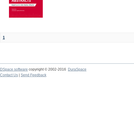
1
DSpace software
copyright © 2002-2016
DuraSpace
Contact Us
|
Send Feedback