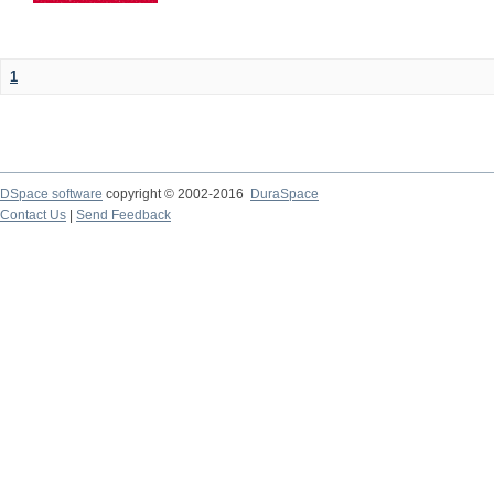
1
DSpace software
copyright © 2002-2016
DuraSpace
Contact Us
|
Send Feedback