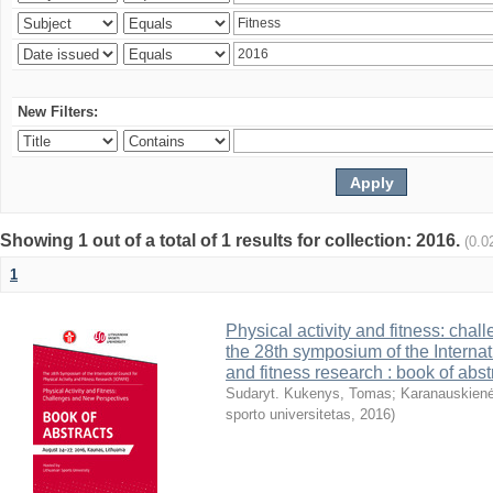
New Filters:
Showing 1 out of a total of 1 results for collection: 2016.
(0.0
1
Physical activity and fitness: cha
the 28th symposium of the Internati
and fitness research : book of abst
Sudaryt. Kukenys, Tomas
;
Karanauskienė
sporto universitetas
,
2016
)