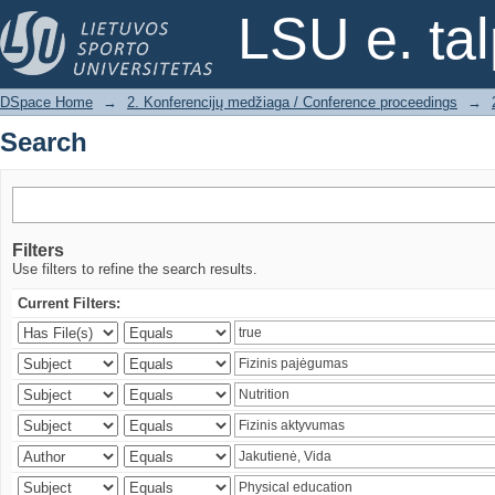
Search
LSU e. ta
DSpace Home
→
2. Konferencijų medžiaga / Conference proceedings
→
Search
Filters
Use filters to refine the search results.
Current Filters: