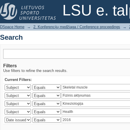
Search
LSU e. ta
DSpace Home
→
2. Konferencijų medžiaga / Conference proceedings
→
Search
Filters
Use filters to refine the search results.
Current Filters: