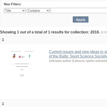
New Filters:
Showing 1 out of a total of 1 results for collection: 2016.
(0.0
1
Current issues and new ideas in sp
of the Baltic Sport Science Society
Unknown author
(
Lietuvos sporto universi
1