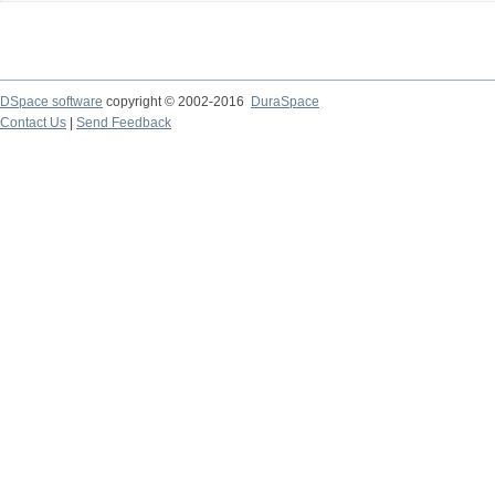
DSpace software
copyright © 2002-2016
DuraSpace
Contact Us
|
Send Feedback