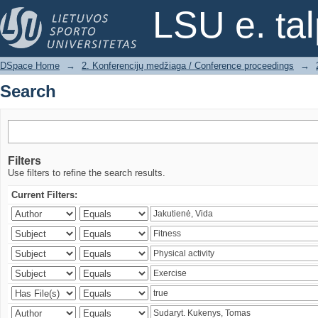
Search
LSU e. ta
DSpace Home
→
2. Konferencijų medžiaga / Conference proceedings
→
Search
Filters
Use filters to refine the search results.
Current Filters: