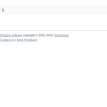
1
DSpace software
copyright © 2002-2016
DuraSpace
Contact Us
|
Send Feedback