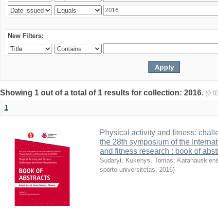
New Filters:
Showing 1 out of a total of 1 results for collection: 2016.
(0.0
1
Physical activity and fitness: cha
the 28th symposium of the Internati
and fitness research : book of abst
Sudaryt. Kukenys, Tomas
;
Karanauskienė
sporto universitetas
,
2016
)