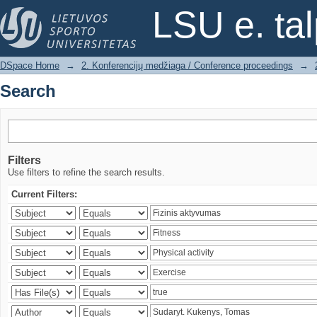
Search
LSU e. ta
DSpace Home
→
2. Konferencijų medžiaga / Conference proceedings
→
Search
Filters
Use filters to refine the search results.
Current Filters: