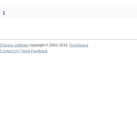
1
DSpace software
copyright © 2002-2016
DuraSpace
Contact Us
|
Send Feedback