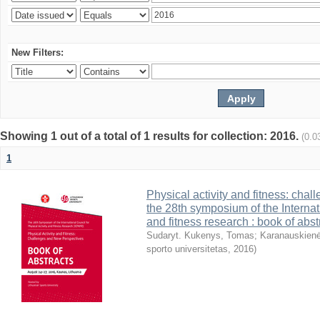
New Filters:
Showing 1 out of a total of 1 results for collection: 2016.
(0.0
1
Physical activity and fitness: cha
the 28th symposium of the Internati
and fitness research : book of abst
Sudaryt. Kukenys, Tomas
;
Karanauskienė
sporto universitetas
,
2016
)