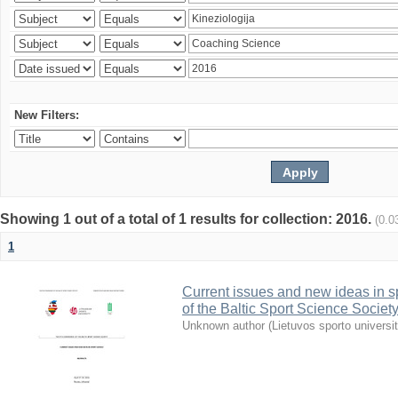
New Filters:
Showing 1 out of a total of 1 results for collection: 2016.
(0.0
1
Current issues and new ideas in sp
of the Baltic Sport Science Society
Unknown author
(
Lietuvos sporto universi