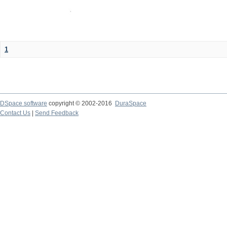
1
DSpace software
copyright © 2002-2016
DuraSpace
Contact Us
|
Send Feedback