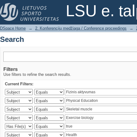
Search
LSU e. ta
DSpace Home
→
2. Konferencijų medžiaga / Conference proceedings
→
Search
Filters
Use filters to refine the search results.
Current Filters: