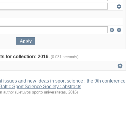
ts for collection: 2016.
(0.031 seconds)
t issues and new ideas in sport science : the 9th conference
 Baltic Sport Science Society : abstracts
n author
(
Lietuvos sporto universitetas
,
2016
)