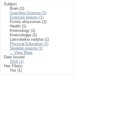
Subject
Brain (1)
Coaching Science (1)
Exercise biology (1)
Fizinis aktyvumas (1)
Health (1)
Kinesiology (1)
Kineziologija (1)
Laisvalaikio vadyba (1)
Physical Education (1)
Skeletal muscle (1)
... View More
Date Issued
2016 (1)
Has File(s)
Yes (1)