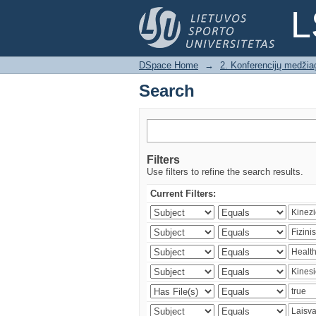
Search
L
DSpace Home
→
2. Konferencijų medžia
Search
Filters
Use filters to refine the search results.
Current Filters: