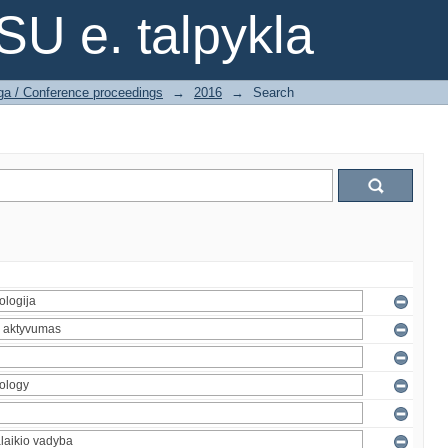
SU e. talpykla
ga / Conference proceedings
→
2016
→
Search