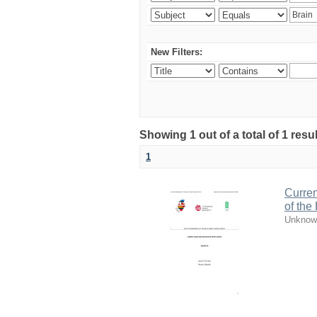
New Filters:
Showing 1 out of a total of 1 resul
1
Curren
of the
Unknow