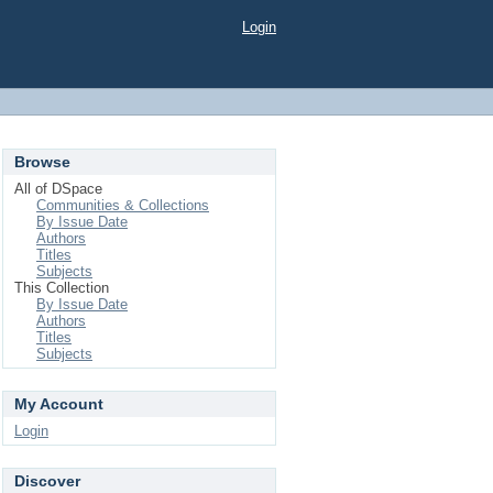
Login
Browse
All of DSpace
Communities & Collections
By Issue Date
Authors
Titles
Subjects
This Collection
By Issue Date
Authors
Titles
Subjects
My Account
Login
Discover