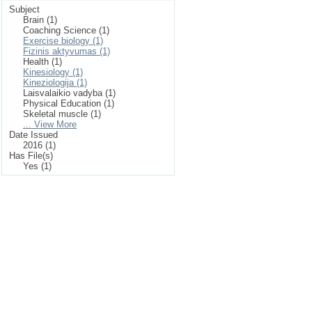
Subject
Brain (1)
Coaching Science (1)
Exercise biology (1)
Fizinis aktyvumas (1)
Health (1)
Kinesiology (1)
Kineziologija (1)
Laisvalaikio vadyba (1)
Physical Education (1)
Skeletal muscle (1)
... View More
Date Issued
2016 (1)
Has File(s)
Yes (1)