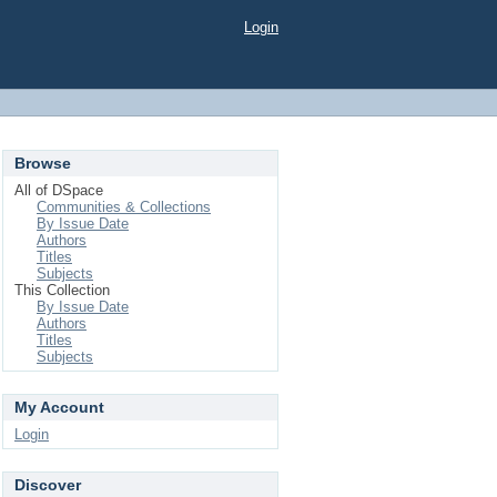
Login
Browse
All of DSpace
Communities & Collections
By Issue Date
Authors
Titles
Subjects
This Collection
By Issue Date
Authors
Titles
Subjects
My Account
Login
Discover