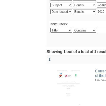
New Filters:
Showing 1 out of a total of 1 resul
1
Curren
of the
Unknow