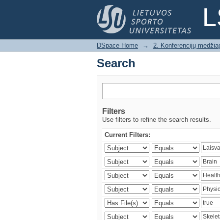
Search
L
DSpace Home
→
2. Konferencijų medžia
Search
Filters
Use filters to refine the search results.
Current Filters: