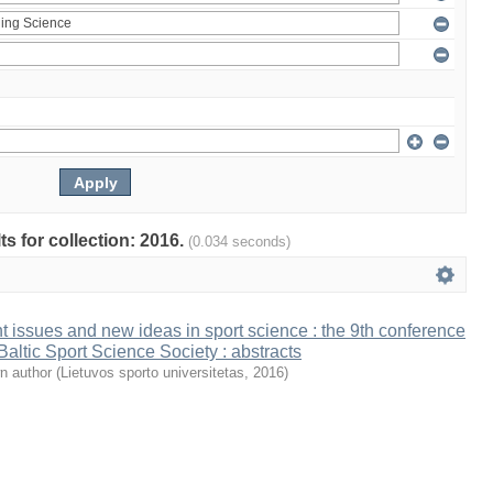
ts for collection: 2016.
(0.034 seconds)
t issues and new ideas in sport science : the 9th conference
 Baltic Sport Science Society : abstracts
n author
(
Lietuvos sporto universitetas
,
2016
)