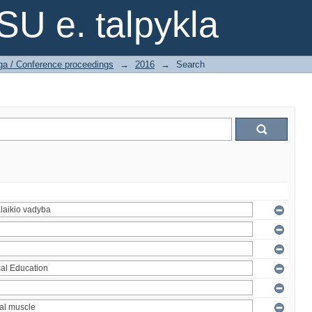
SU e. talpykla
ga / Conference proceedings
→
2016
→
Search