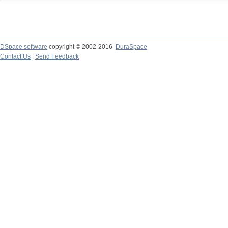
DSpace software
copyright © 2002-2016
DuraSpace
Contact Us
|
Send Feedback