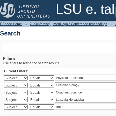
Search
LSU e. ta
DSpace Home
→
2. Konferencijų medžiaga / Conference proceedings
→
Search
Filters
Use filters to refine the search results.
Current Filters: