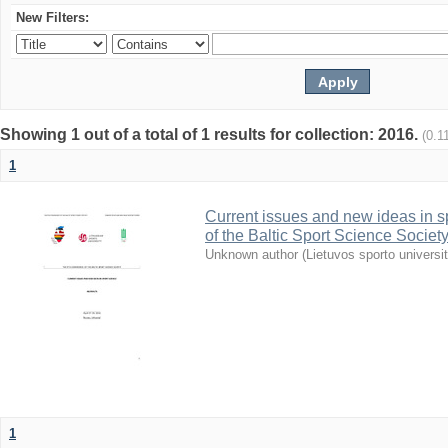
New Filters:
Showing 1 out of a total of 1 results for collection: 2016.
(0.1
1
Current issues and new ideas in sp
of the Baltic Sport Science Society
Unknown author
(
Lietuvos sporto universi
1