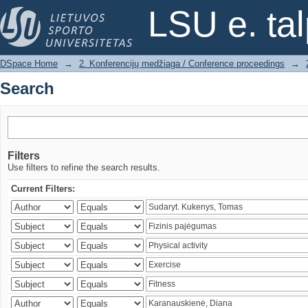
Search
LSU e. ta
DSpace Home
→
2. Konferencijų medžiaga / Conference proceedings
→
Search
Filters
Use filters to refine the search results.
Current Filters: