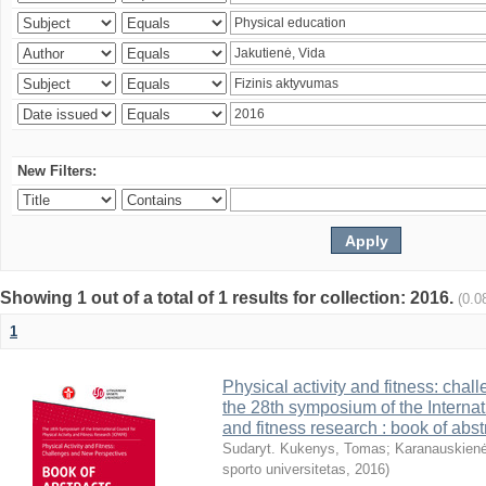
New Filters:
Showing 1 out of a total of 1 results for collection: 2016.
(0.0
1
Physical activity and fitness: cha
the 28th symposium of the Internati
and fitness research : book of abst
Sudaryt. Kukenys, Tomas
;
Karanauskienė
sporto universitetas
,
2016
)