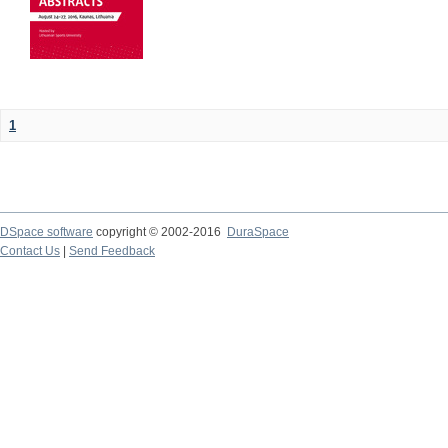
1
DSpace software
copyright © 2002-2016
DuraSpace
Contact Us
|
Send Feedback