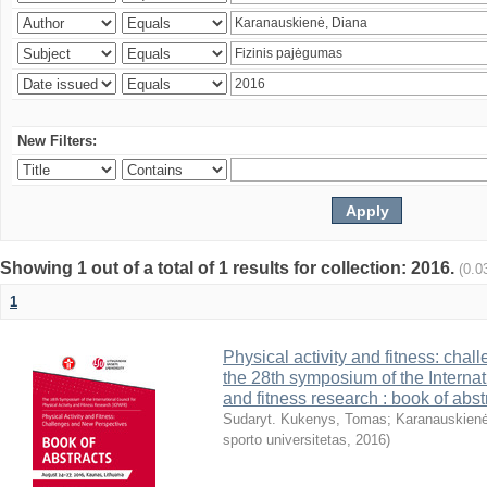
New Filters:
Showing 1 out of a total of 1 results for collection: 2016.
(0.0
1
Physical activity and fitness: cha
the 28th symposium of the Internati
and fitness research : book of abst
Sudaryt. Kukenys, Tomas
;
Karanauskienė
sporto universitetas
,
2016
)