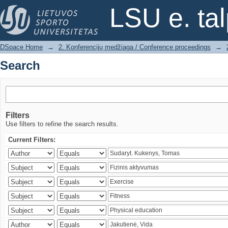
Search
LSU e. ta
DSpace Home
→
2. Konferencijų medžiaga / Conference proceedings
→
Search
Filters
Use filters to refine the search results.
Current Filters: