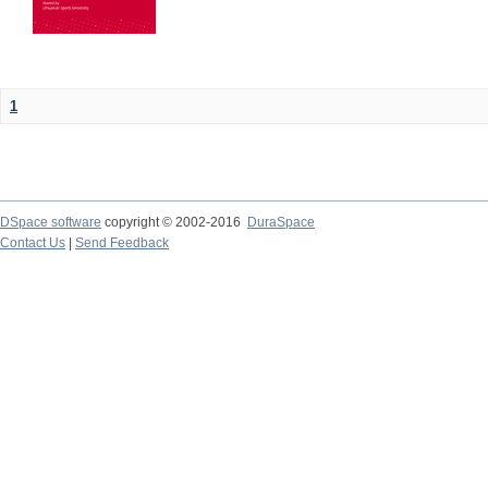
1
DSpace software
copyright © 2002-2016
DuraSpace
Contact Us
|
Send Feedback